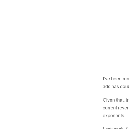
I’ve been ru
ads has doub
Given that, 
current reven
exponents.
Last week, 50