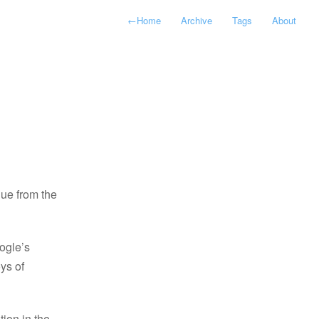
←
Home
Archive
Tags
About
ue from the
ogle’s
oys of
tion in the