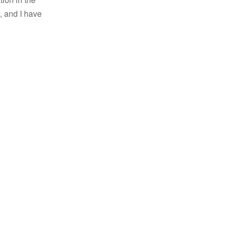
, and I have