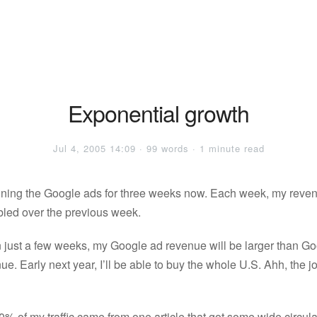
Exponential growth
Jul 4, 2005 14:09 · 99 words · 1 minute read
nning the Google ads for three weeks now. Each week, my reven
led over the previous week.
in just a few weeks, my Google ad revenue will be larger than Go
ue. Early next year, I’ll be able to buy the whole U.S. Ahh, the j
% of my traffic came from one article that got some wide circula