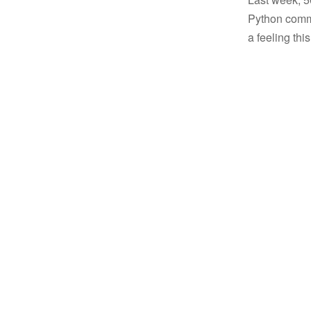
Python commu
a feeling thi