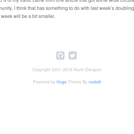
nity. I think that has something to do with last week’s doubling
s week will be a bit smaller.
Copyright 2001-2018 Kevin Dangoor
Powered by
Hugo
Theme By
nodejh