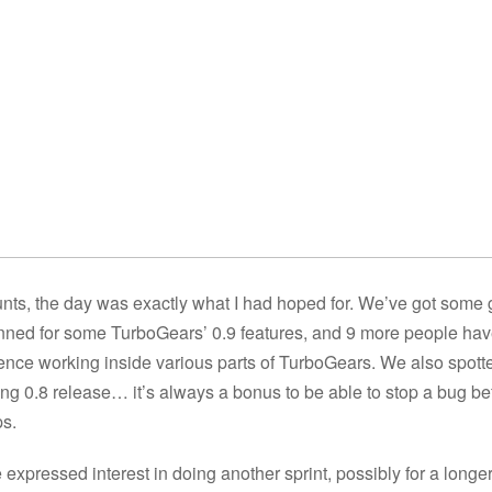
nts, the day was exactly what I had hoped for. We’ve got some
anned for some TurboGears’ 0.9 features, and 9 more people ha
nce working inside various parts of TurboGears. We also spott
ing 0.8 release… it’s always a bonus to be able to stop a bug be
ps.
expressed interest in doing another sprint, possibly for a longe