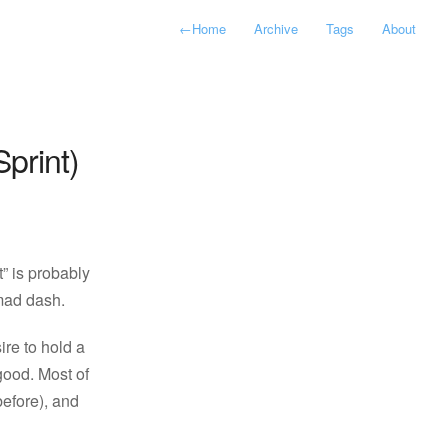
←
Home
Archive
Tags
About
print)
t” is probably
 mad dash.
re to hold a
good. Most of
before), and