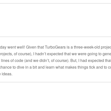
 day went well! Given that TurboGears is a three-week-old project
rojects, of course), I hadn’t expected that we were going to gen
lines of code (and we didn’t, of course). But, I had expected tha
hance to dive in a bit and learn what makes things tick and to c
 ideas.