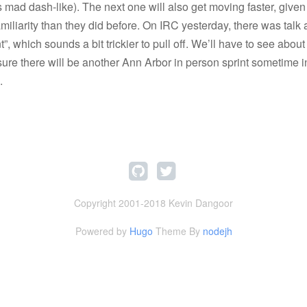
s mad dash-like). The next one will also get moving faster, given
iliarity than they did before. On IRC yesterday, there was talk 
t”, which sounds a bit trickier to pull off. We’ll have to see abou
sure there will be another Ann Arbor in person sprint sometime in
.
Copyright 2001-2018 Kevin Dangoor
Powered by
Hugo
Theme By
nodejh