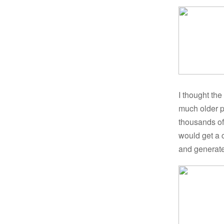
I thought the
much older p
thousands of 
would get a c
and generate