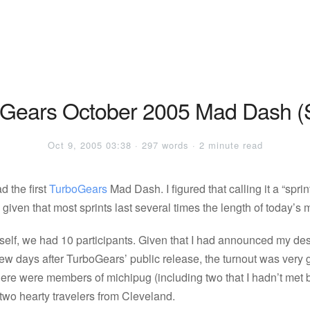
Gears October 2005 Mad Dash (S
Oct 9, 2005 03:38 · 297 words · 2 minute read
d the first
TurboGears
Mad Dash. I figured that calling it a “sprin
 given that most sprints last several times the length of today’s
self, we had 10 participants. Given that I had announced my desi
 few days after TurboGears’ public release, the turnout was very 
here were members of michipug (including two that I hadn’t met 
two hearty travelers from Cleveland.