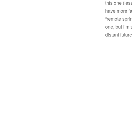
this one (les
have more fam
“remote sprin
one, but I’m 
distant future