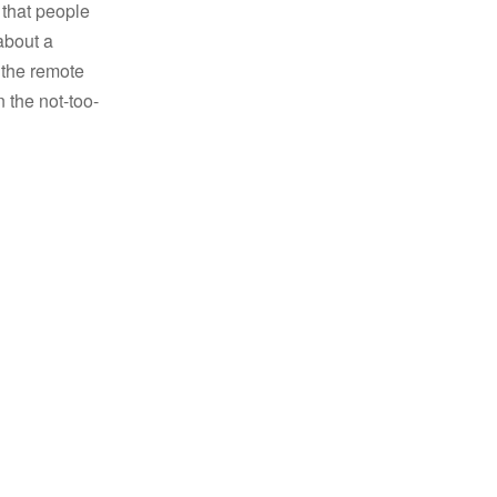
 that people
about a
t the remote
 the not-too-