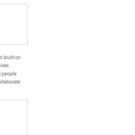
 (built on
erate
t people
ollaborate