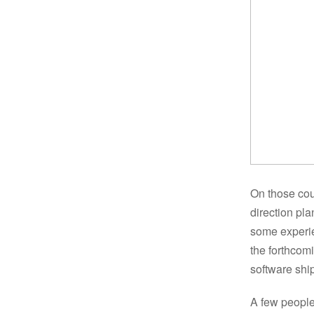
On those cou
direction pl
some experie
the forthcom
software shi
A few people 