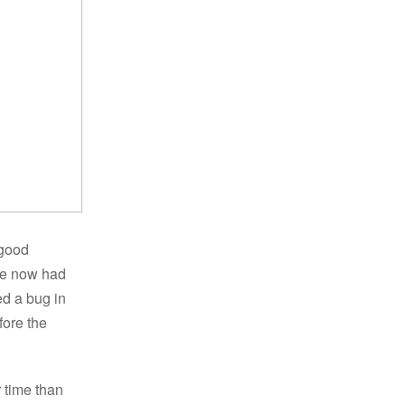
 good
ve now had
ed a bug in
fore the
r time than