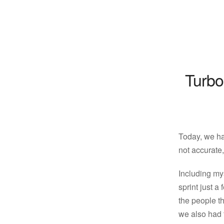
Turbo
Today, we ha
not accurate,
Including my
sprint just a
the people t
we also had 