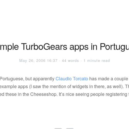
mple TurboGears apps in Portug
May 26, 2006 16:37 · 44 words · 1 minute read
 Portuguese, but apparently
Claudio Torcato
has made a couple 
xample apps (I saw the mention of widgets in there, as well). T
tted these in the Cheeseshop. It’s nice seeing people registering 