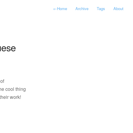
←
Home
Archive
Tags
About
uese
of
he cool thing
their work!