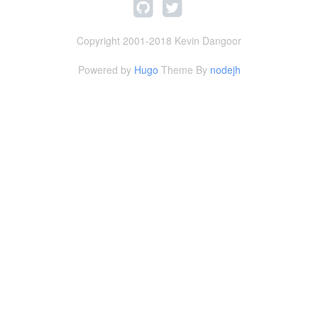
Copyright 2001-2018 Kevin Dangoor
Powered by
Hugo
Theme By
nodejh