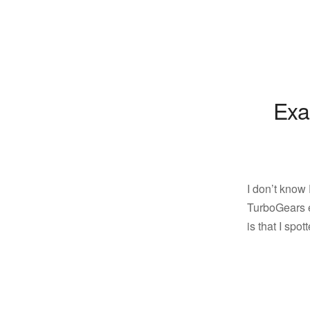
Exa
I don’t know
TurboGears e
is that I spo