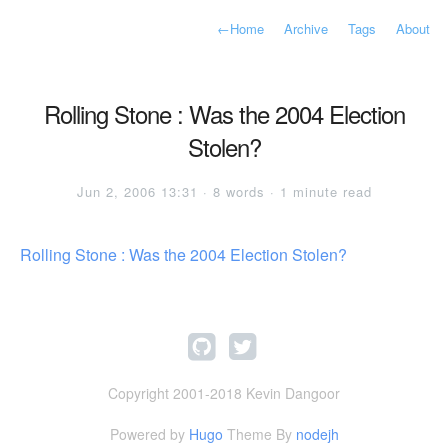
←
Home
Archive
Tags
About
Rolling Stone : Was the 2004 Election
Stolen?
Jun 2, 2006 13:31 · 8 words · 1 minute read
Rolling Stone : Was the 2004 Election Stolen?
Copyright 2001-2018 Kevin Dangoor
Powered by
Hugo
Theme By
nodejh