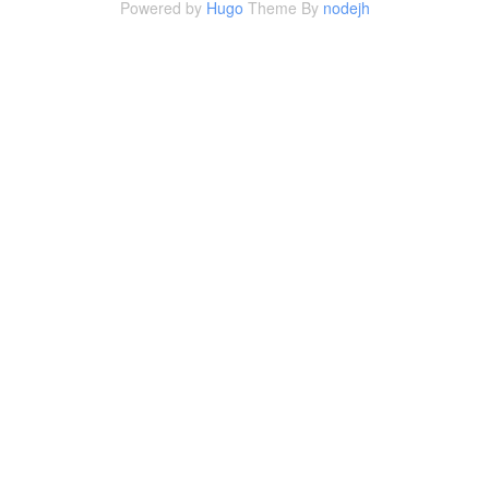
Powered by
Hugo
Theme By
nodejh