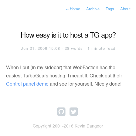
←
Home
Archive
Tags
About
How easy is it to host a TG app?
Jun 21, 2006 15:08 · 28 words · 1 minute read
When I put (in my sidebar) that WebFaction has the
easiest TurboGears hosting, I meant it. Check out their
Control panel demo
and see for yourself. Nicely done!
Copyright 2001-2018 Kevin Dangoor