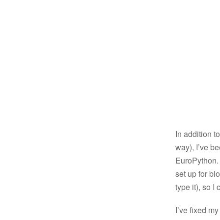
In addition t
way), I’ve b
EuroPython. T
set up for bl
type it), so I
I’ve fixed my