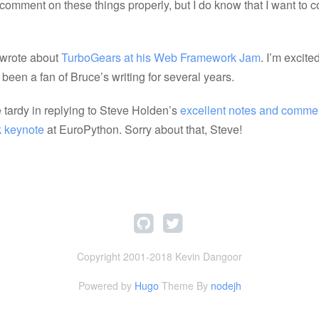
 comment on these things properly, but I do know that I want to
 wrote about
TurboGears at his Web Framework Jam
. I’m excited
been a fan of Bruce’s writing for several years.
e tardy in replying to Steve Holden’s
excellent notes and commen
k keynote
at EuroPython. Sorry about that, Steve!
Copyright 2001-2018 Kevin Dangoor
Powered by
Hugo
Theme By
nodejh