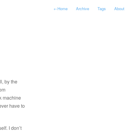
←
Home
Archive
Tags
About
l, by the
rom
ork machine
never have to
lf. I don’t