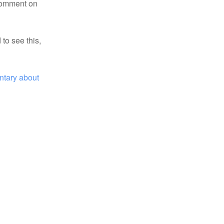
 comment on
 to see this,
tary about 