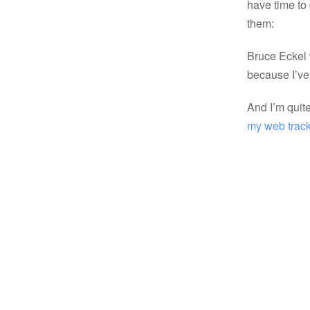
have time to
them:
Bruce Eckel
because I’ve 
And I’m quit
my web trac