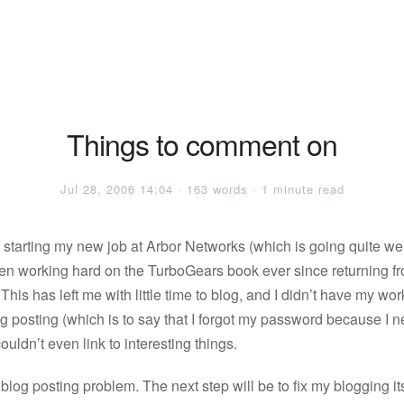
Things to comment on
Jul 28, 2006 14:04 · 163 words · 1 minute read
o starting my new job at Arbor Networks (which is going quite wel
een working hard on the TurboGears book ever since returning f
his has left me with little time to blog, and I didn’t have my w
og posting (which is to say that I forgot my password because I 
 couldn’t even link to interesting things.
 blog posting problem. The next step will be to fix my blogging itse