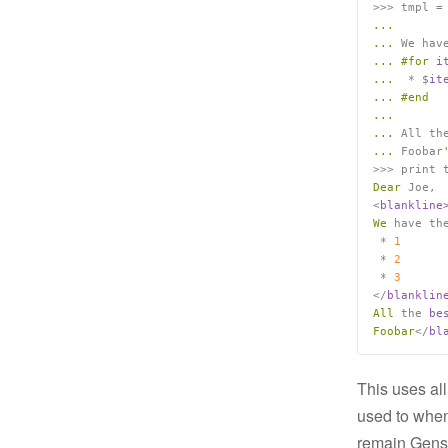
>>> tmpl =
...
...
 We hav
...
#for
i
...
  * $
...
#end
...
...
 All th
...
 Foobar
>>> print 
Dear
 Joe,

<
We
 have th
 * 
1
 * 
2
 * 
3
</
All
 the 
Foobar
</
This uses all
used to when
remain Genshi