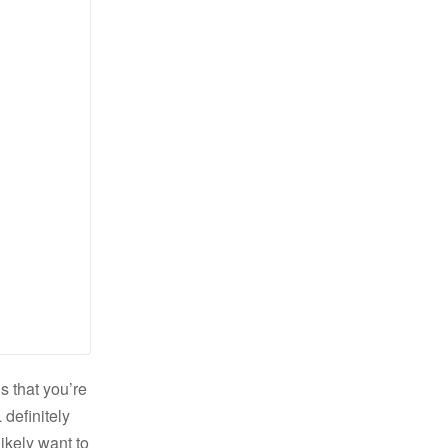
s that you’re
definitely
likely want to