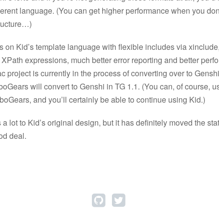
ferent language. (You can get higher performance when you don
ructure…)
s on Kid’s template language with flexible includes via xinclude
 XPath expressions, much better error reporting and better perf
c project is currently in the process of converting over to Genshi,
rboGears will convert to Genshi in TG 1.1. (You can, of course, 
boGears, and you’ll certainly be able to continue using Kid.)
 lot to Kid’s original design, but it has definitely moved the stat
od deal.