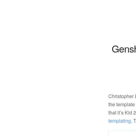
Gensh
Christopher
the template
that it’s Kid
templating
. 