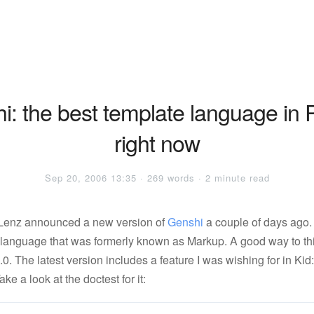
i: the best template language in 
right now
Sep 20, 2006 13:35 · 269 words · 2 minute read
 Lenz announced a new version of
Genshi
a couple of days ago.
 language that was formerly known as Markup. A good way to thin
 2.0. The latest version includes a feature I was wishing for in Kid
Take a look at the doctest for it: