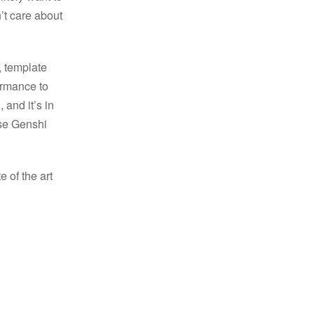
’t care about
, template
ormance to
 and it’s in
use Genshi
e of the art