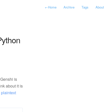
←
Home
Archive
Tags
About
Python
 Genshi is
k about it is
:
plaintext 