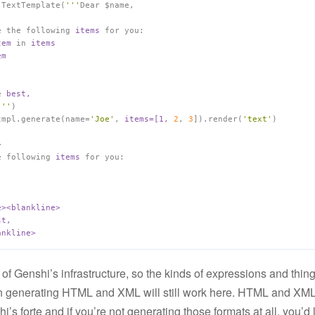
 TextTemplate(
'''
e the following 
items 
tem 
in 
e 
'''
)

tmpl.generate(name=
'Joe'
, 
items=[1, 
2
, 
3
]).render(
'text'
e following 
items 
for you:

 of Genshi’s infrastructure, so the kinds of expressions and thing
 generating HTML and XML will still work here. HTML and XML 
’s forte and if you’re not generating those formats at all, you’d 