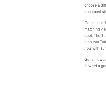
choose a dif
document st
Genshi build
matching via
boot. The Tra
plan that Tu
now
with Tur
Genshi owes a
forward a go