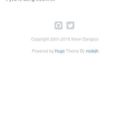
Copyright 2001-2018 Kevin Dangoor
Powered by
Hugo
Theme By
nodejh