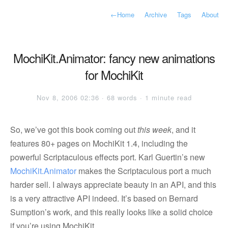
←
Home
Archive
Tags
About
MochiKit.Animator: fancy new animations
for MochiKit
Nov 8, 2006 02:36 · 68 words · 1 minute read
So, we’ve got this book coming out
this week
, and it
features 80+ pages on MochiKit 1.4, including the
powerful Scriptaculous effects port. Karl Guertin’s new
MochiKit.Animator
makes the Scriptaculous port a much
harder sell. I always appreciate beauty in an API, and this
is a very attractive API indeed. It’s based on Bernard
Sumption’s work, and this really looks like a solid choice
if you’re using MochiKit.