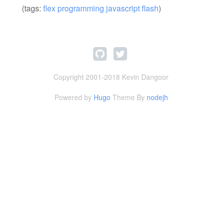
(tags:
flex
programming
javascript
flash
)
Copyright 2001-2018 Kevin Dangoor
Powered by
Hugo
Theme By
nodejh