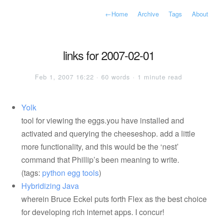
←
Home
Archive
Tags
About
links for 2007-02-01
Feb 1, 2007 16:22 · 60 words · 1 minute read
Yolk
tool for viewing the eggs.you have installed and
activated and querying the cheeseshop. add a little
more functionality, and this would be the ‘nest’
command that Phillip’s been meaning to write.
(tags:
python
egg
tools
)
Hybridizing Java
wherein Bruce Eckel puts forth Flex as the best choice
for developing rich internet apps. I concur!