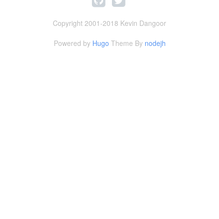
Copyright 2001-2018 Kevin Dangoor
Powered by
Hugo
Theme By
nodejh