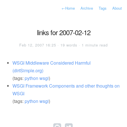
←
Home
Archive
Tags
About
links for 2007-02-12
Feb 12, 2007 16:25 · 19 words · 1 minute read
WSGI Middleware Considered Harmful
(dirtSimple.org)
(tags:
python
wsgi
)
WSGI Framework Components and other thoughts on
WSGI
(tags:
python
wsgi
)