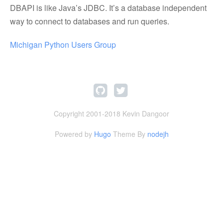
DBAPI is like Java’s JDBC. It’s a database independent
way to connect to databases and run queries.
Michigan Python Users Group
Copyright 2001-2018 Kevin Dangoor
Powered by
Hugo
Theme By
nodejh