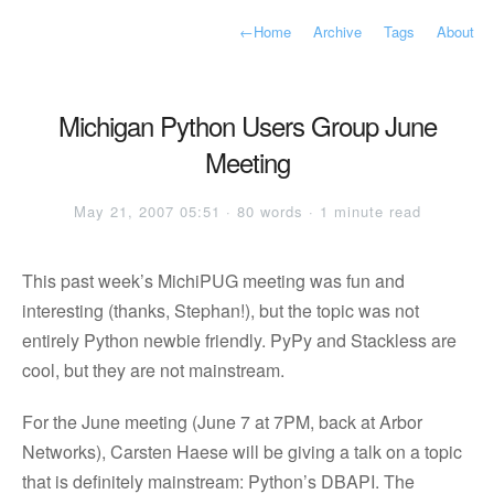
←
Home
Archive
Tags
About
Michigan Python Users Group June
Meeting
May 21, 2007 05:51 · 80 words · 1 minute read
This past week’s MichiPUG meeting was fun and
interesting (thanks, Stephan!), but the topic was not
entirely Python newbie friendly. PyPy and Stackless are
cool, but they are not mainstream.
For the June meeting (June 7 at 7PM, back at Arbor
Networks), Carsten Haese will be giving a talk on a topic
that is definitely mainstream: Python’s DBAPI. The