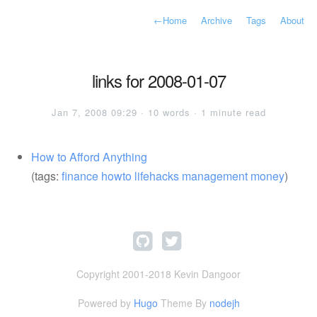
←
Home
Archive
Tags
About
links for 2008-01-07
Jan 7, 2008 09:29 · 10 words · 1 minute read
How to Afford Anything
(tags:
finance
howto
lifehacks
management
money
)
Copyright 2001-2018 Kevin Dangoor
Powered by
Hugo
Theme By
nodejh