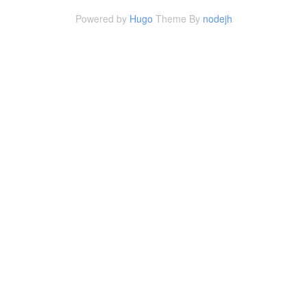
Powered by
Hugo
Theme By
nodejh