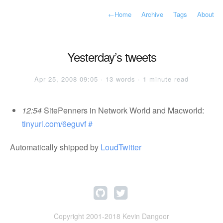
←
Home
Archive
Tags
About
Yesterday’s tweets
Apr 25, 2008 09:05 · 13 words · 1 minute read
12:54
SitePenners in Network World and Macworld:
tinyurl.com/6eguvf
#
Automatically shipped by
LoudTwitter
Copyright 2001-2018 Kevin Dangoor