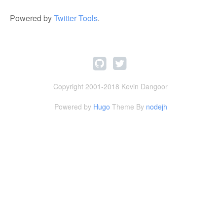
Powered by
Twitter Tools
.
Copyright 2001-2018 Kevin Dangoor
Powered by
Hugo
Theme By
nodejh