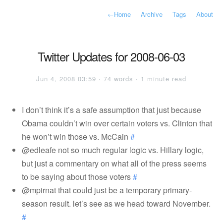
←
Home
Archive
Tags
About
Twitter Updates for 2008-06-03
Jun 4, 2008 03:59 · 74 words · 1 minute read
I don’t think it’s a safe assumption that just because
Obama couldn’t win over certain voters vs. Clinton that
he won’t win those vs. McCain
#
@edleafe not so much regular logic vs. Hillary logic,
but just a commentary on what all of the press seems
to be saying about those voters
#
@mpirnat that could just be a temporary primary-
season result. let’s see as we head toward November.
#