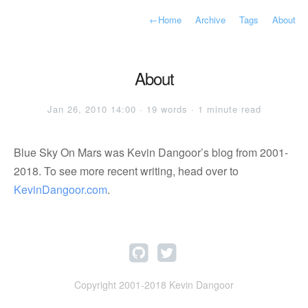
←
Home
Archive
Tags
About
About
Jan 26, 2010 14:00 · 19 words · 1 minute read
Blue Sky On Mars was Kevin Dangoor’s blog from 2001-
2018. To see more recent writing, head over to
KevinDangoor.com
.
Copyright 2001-2018 Kevin Dangoor