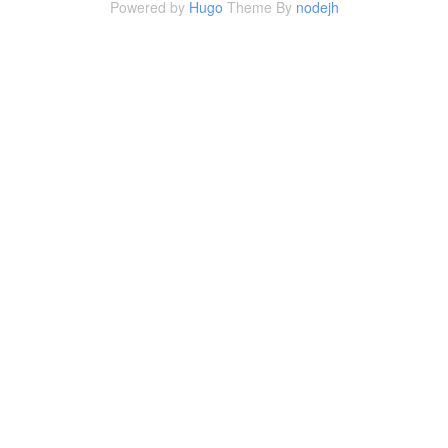
Powered by
Hugo
Theme By
nodejh